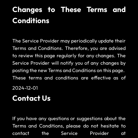
Changes to These Terms and 
Conditions 
The Service Provider may periodically update their 
Terms and Conditions. Therefore, you are advised 
to review this page regularly for any changes. The 
Service Provider will notify you of any changes by 
posting the new Terms and Conditions on this page. 
These terms and conditions are effective as of 
2024-12-01 
Contact Us 
If you have any questions or suggestions about the 
Terms and Conditions, please do not hesitate to 
contact the Service Provider at 